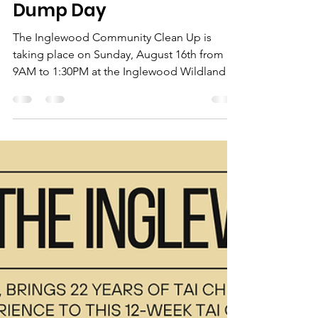
ICA Staff
Jul 21
2 min read
Community Clean Up/
Dump Day
The Inglewood Community Clean Up is
taking place on Sunday, August 16th from
9AM to 1:30PM at the Inglewood Wildlands
Parking lot (2405 9th Ave SE).