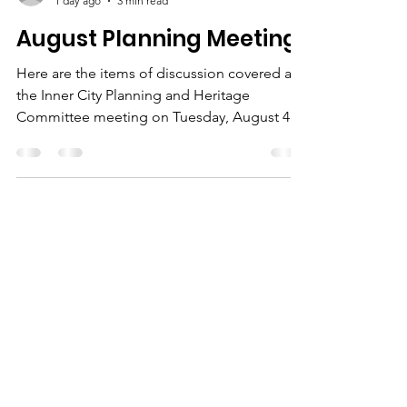
ICA Staff
1 day ago
3 min read
August Planning Meeting
Here are the items of discussion covered at
the Inner City Planning and Heritage
Committee meeting on Tuesday, August 4th
from 7:00PM to 8:30PM in the Board Room at
the ICA Community Hall.