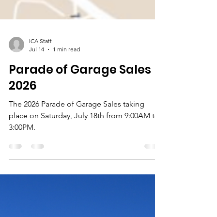
ICA Staff
Jul 14
1 min read
Parade of Garage Sales
2026
The 2026 Parade of Garage Sales taking
place on Saturday, July 18th from 9:00AM to
3:00PM.