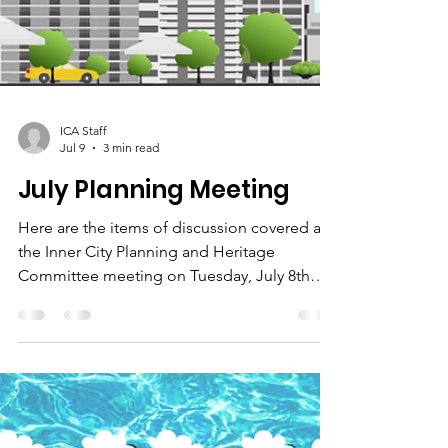
ICA Staff
Jul 9
3 min read
July Planning Meeting
Here are the items of discussion covered at