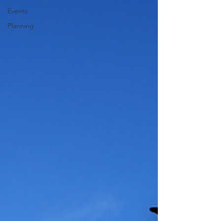
Events
Planning