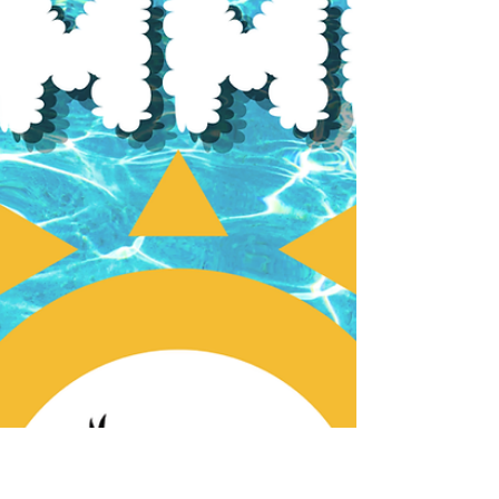
the Inner City Planning and Heritage
Committee meeting on Tuesday, July 8th
from 7:00PM to 8:30PM in the Board Room at
the ICA Community Hall.