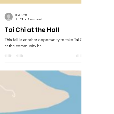
ICA Staff
Jul 21
1 min read
Tai Chi at the Hall
This fall is another opportunity to take Tai Chi
at the community hall.