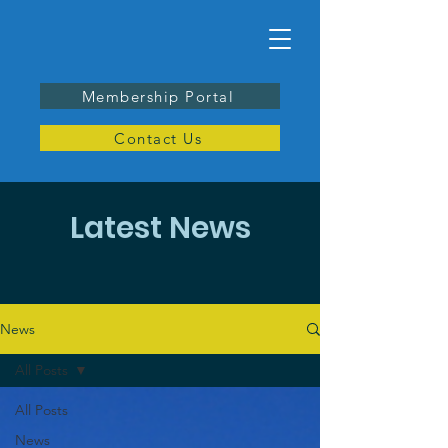
Membership Portal
Contact Us
Latest News
News
All Posts
All Posts
News