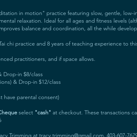
editation in motion" practice featuring slow, gentle, lo
 mental relaxation. Ideal for all ages and fitness levels (al
, improves balance and coordination, all the while develop
 Tai chi practice and 8 years of teaching experience to t
ced practitioners, and if space allows.
 & Drop-in $8/class
sions) & Drop-in $12/class
t have parental consent)
 Cheque
select
"cash"
at checkout. These transactions c
6
racy Trimming at
tracy.trimming@gmail.com
, 403-607-7679