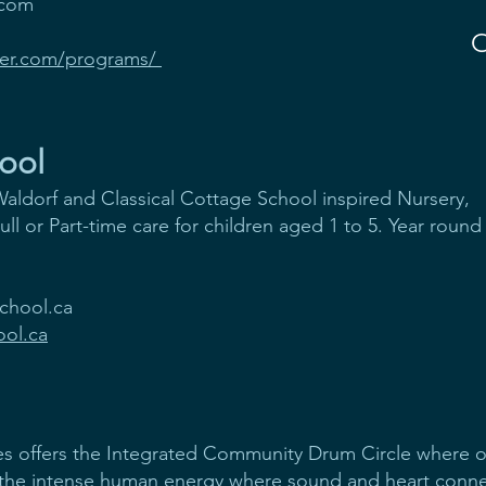
.com
ker.com/programs/
ool
aldorf and Classical Cottage School inspired Nursery,
l or Part-time care for children aged 1 to 5. Year round
chool.ca
ol.ca
s offers the Integrated Community Drum Circle where ov
the intense human energy where sound and heart con