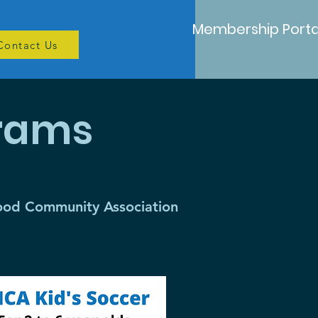
Membership Porta
Contact Us
grams
wood Community Association