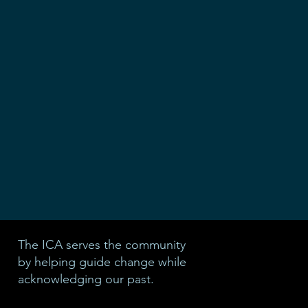
The ICA serves the community
by helping guide change while
acknowledging our past.