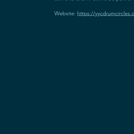
Website:
https://yycdrumcircles