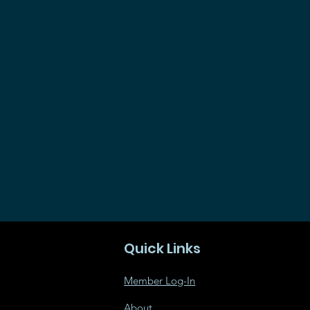
Quick Links
Member Log-In
About