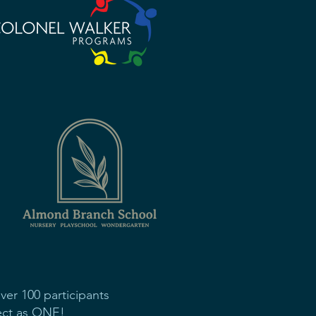
er 100 participants
nect as ONE!