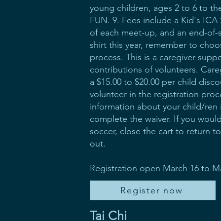
young children, ages 2 to 6 to th
FUN. 9. Fees include a Kid's ICA S
of each meet-up, and an end-of-s
shirt this year, remember to choose
process. This is a caregiver-supp
contributions of volunteers. Care
a $15.00 to $20.00 per child disco
volunteer in the registration pro
information about your child/ren
complete the waiver. If you would
soccer, close the cart to return 
out.
Registration open March 16 to M
Register now
Tai Chi