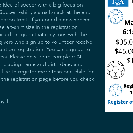
e idea of soccer with a big focus on
occer t-shirt, a small snack at the end
eason treat. If you need a new soccer
 a t-shirt size in the registration
orted program that only runs with the
givers who sign up to volunteer receive
unt on registration. You can sign up to
cess. Please be sure to complete ALL
 including name and birth date, and
 like to register more than one child for
to the registration page before you check
ay 1.