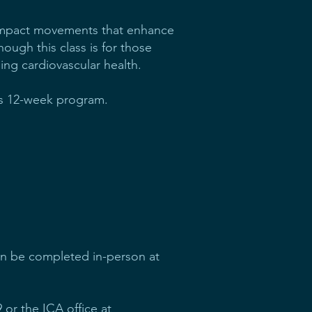
w-impact movements that enhance
though this class is for those
ing cardiovascular health.
his 12-week program.
an be completed in-person at
 or the ICA office at