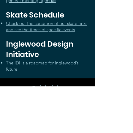
general meeting agendas
Skate Schedule
Check out the condition of our skate rinks
and see the times of specific events
Inglewood Design
Initiative
The IDI is a roadmap for Inglewood’s
future
Quick Links
Member Log-In
About
News