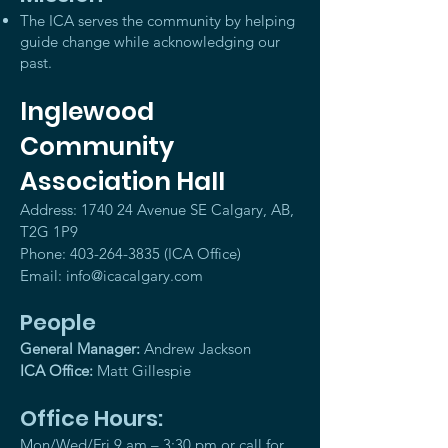
The ICA serves the community by helping
guide change while acknowledging our
past.
Inglewood
Community
Association Hall
Address: 1740 24 Avenue SE Calgary, AB,
T2G 1P9
Phone:
403-264-3835
(ICA Office)
Email:
info@icacalgary.com
People
General Manager:
Andrew Jackson
ICA Office:
Matt Gillespie
Office Hours:
Mon/Wed/Fri 9 am – 3:30 pm or call for