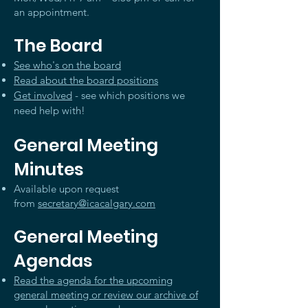
an appointment.
The Board
See who's on the board
Read about the board positions
Get involved
- see which positions we
need help with!
General Meeting
Minutes
Available upon request
from
secretary@icacalgary.com
General Meeting
Agendas
Read the agenda for the upcoming
general meeting or review our archive of