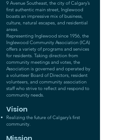
9 Avenue Southeast, the city of Calgary’s
first authentic main street, Inglewood
boasts an impressive mix of business,
culture, natural escapes, and residential
areas.
Representing Inglewood since 1956, the
Inglewood Community Association (ICA)
offers a variety of programs and services
for residents. Taking direction from
community meetings and votes, the
Association is governed and operated by
a volunteer Board of Directors, resident
volunteers, and community association
staff who strive to reflect and respond to
community needs.
Vision
Realizing the future of Calgary’s first
community.
Mission