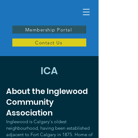
Membership Portal
Contact Us
ICA
About the Inglewood
Community
Association
Inglewood is Calgary's oldest
neighbourhood, having been established
adjacent to Fort Calgary in 1875. Home of