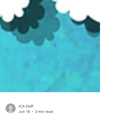
ICA Staff
Jun 18
2 min read