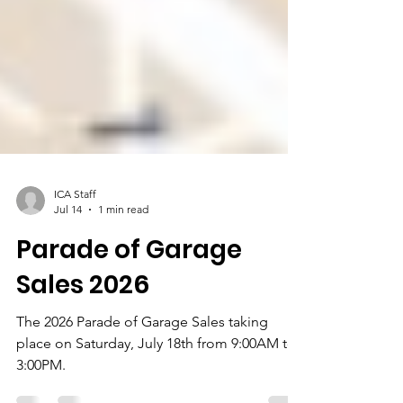
ICA Staff
Jul 14
1 min read
Parade of Garage
Sales 2026
The 2026 Parade of Garage Sales taking
place on Saturday, July 18th from 9:00AM to
3:00PM.