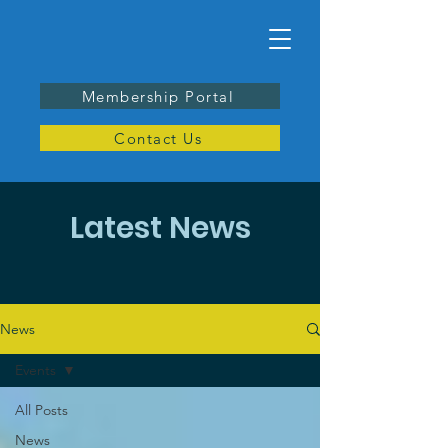
Membership Portal
Contact Us
Latest News
News
Events
All Posts
News