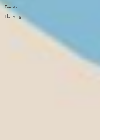
Events
Planning