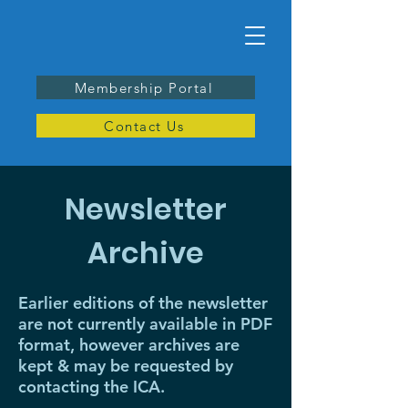
Membership Portal
Contact Us
Newsletter
Archive
Earlier editions of the newsletter
are not currently available in PDF
format, however archives are
kept & may be requested by
contacting the ICA.