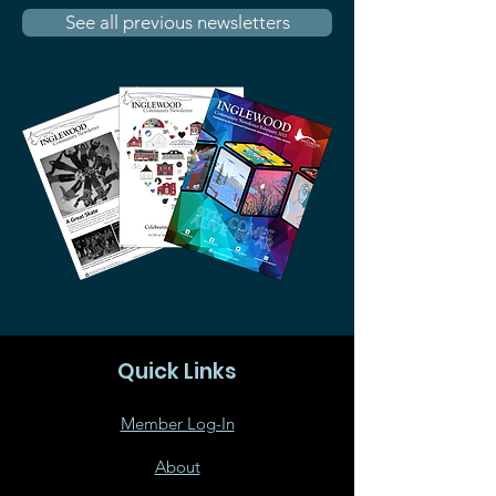
See all previous newsletters
Quick Links
Member Log-In
About