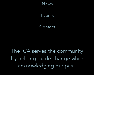
News
Events
Contact
The ICA serves the community
by helping guide change while
acknowledging our past.
Email:
info@icacalgary.com
Phone:
403-264-3835
In the spirit of reconciliation, we
acknowledge that we live, work
and play on the traditional
territories of the Blackfoot