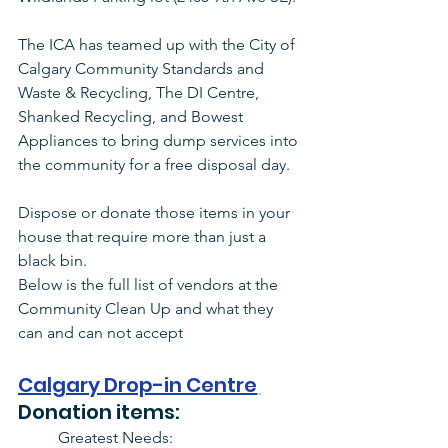
The ICA has teamed up with the City of 
Calgary Community Standards and 
Waste & Recycling, The DI Centre, 
Shanked Recycling, and Bowest 
Appliances to bring dump services into 
the community for a free disposal day. 
Dispose or donate those items in your 
house that require more than just a 
black bin. 
Below is the full list of vendors at the 
Community Clean Up and what they 
can and can not accept
Calgary Drop-in Centre
Donation items:
Greatest Needs: