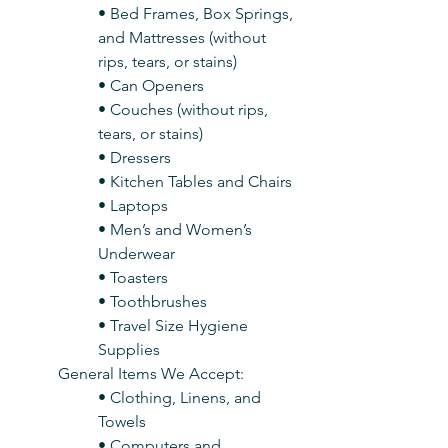
• Bed Frames, Box Springs, 
and Mattresses (without 
rips, tears, or stains)
• Can Openers
• Couches (without rips, 
tears, or stains)
• Dressers
• Kitchen Tables and Chairs
• Laptops
• Men’s and Women’s 
Underwear
• Toasters
• Toothbrushes
• Travel Size Hygiene 
Supplies
General Items We Accept:
• Clothing, Linens, and 
Towels
• Computers and 