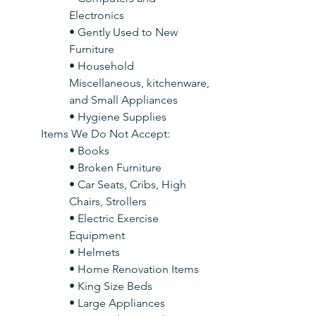
Electronics
• Gently Used to New 
Furniture
• Household 
Miscellaneous, kitchenware, 
and Small Appliances
• Hygiene Supplies
Items We Do Not Accept:
• Books
• Broken Furniture
• Car Seats, Cribs, High 
Chairs, Strollers
• Electric Exercise 
Equipment
• Helmets
• Home Renovation Items
• King Size Beds
• Large Appliances