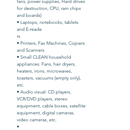
fans, power supplies, Hard drives 
for destruction, CPU, ram chips 
and boards)
• Laptops, notebooks, tablets 
and E-reade
rs
• Printers, Fax Machines, Copiers 
and Scanners
• Small CLEAN household 
appliances: Fans, hair dryers, 
heaters, irons, microwaves, 
toasters, vacuums (empty only), 
etc.
• Audio visual: CD players, 
VCR/DVD players, stereo 
equipment, cable boxes, satellite 
equipment, digital cameras, 
video cameras, etc.
• 