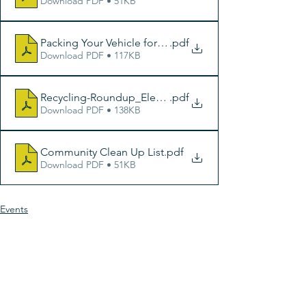
Download PDF • 51KB
Packing Your Vehicle for Dump Day
.pdf
Download PDF • 117KB
Recycling-Roundup_Electronics_8-5x11Poster
.pdf
Download PDF • 138KB
Community Clean Up List
.pdf
Download PDF • 51KB
Events