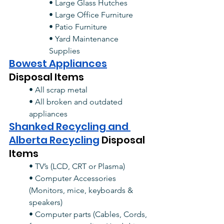
• Large Glass Hutches
• Large Office Furniture
• Patio Furniture
• Yard Maintenance 
Supplies
Bowest Appliances
Disposal Items
• All scrap metal
• All broken and outdated 
appliances
Shanked Recycling and 
Alberta Recycling
Disposal 
Items
• TV’s (LCD, CRT or Plasma)
• Computer Accessories 
(Monitors, mice, keyboards & 
speakers)
• Computer parts (Cables, Cords, 