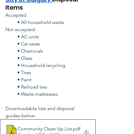
Items
Accepted
• All household waste
Not accepted:
• AC units
• Car seats
• Chemicals
• Glass
• Household recycling
• Tires
• Paint
• Railroad ties
• Waste mattresses
Downloadable lists and disposal 
guides below: 
Community Clean Up List
.pdf