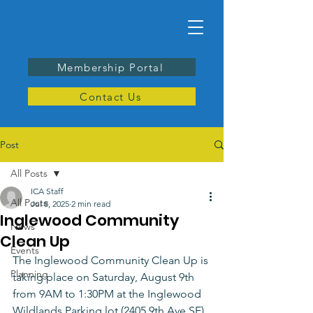
Membership Portal
Contact Us
Post
All Posts
ICA Staff
All Posts
Jul 8, 2025
2 min read
Inglewood Community
News
Clean Up
Events
The Inglewood Community Clean Up is 
Planning
taking place on Saturday, August 9th 
from 9AM to 1:30PM at the Inglewood 
Wildlands Parking lot (2405 9th Ave SE). 