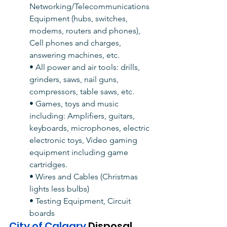
Networking/Telecommunications 
Equipment (hubs, switches, 
modems, routers and phones), 
Cell phones and charges, 
answering machines, etc.
• All power and air tools: drills, 
grinders, saws, nail guns, 
compressors, table saws, etc.
• Games, toys and music 
including: Amplifiers, guitars, 
keyboards, microphones, electric 
electronic toys, Video gaming 
equipment including game 
cartridges.
• Wires and Cables (Christmas 
lights less bulbs)
• Testing Equipment, Circuit 
boards
City of Calgary 
Disposal 