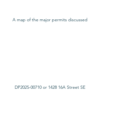
A map of the major permits discussed
DP2025-00710 or 1428 16A Street SE