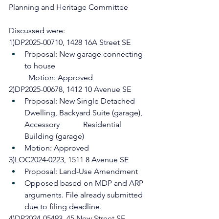
Planning and Heritage Committee
Discussed were: 
1)DP2025-00710, 1428 16A Street SE
Proposal: New garage connecting 
to house
	Motion: Approved
2)DP2025-00678, 1412 10 Avenue SE
Proposal: New Single Detached 
Dwelling, Backyard Suite (garage), 
Accessory 		Residential 
Building (garage)
Motion: Approved
3)LOC2024-0223, 1511 8 Avenue SE
Proposal: Land-Use Amendment
Opposed based on MDP and ARP 
arguments. File already submitted 
due to filing deadline.
4)DP2024-05493, 45 New Street SE