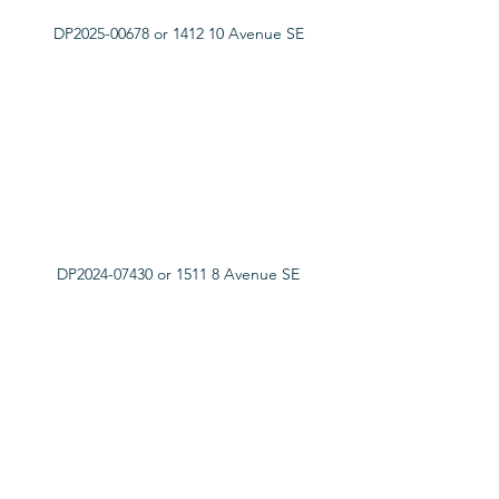
DP2025-00678 or 1412 10 Avenue SE
DP2024-07430 or 1511 8 Avenue SE