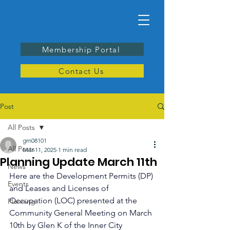
Membership Portal
Contact Us
Post
All Posts
gm08101
All Posts
Mar 11, 2025
1 min read
Planning Update March 11th
News
Here are the Development Permits (DP) 
Events
and Leases and Licenses of 
Occupation (LOC) presented at the 
Planning
Community General Meeting on March 
10th by Glen K of the Inner City 