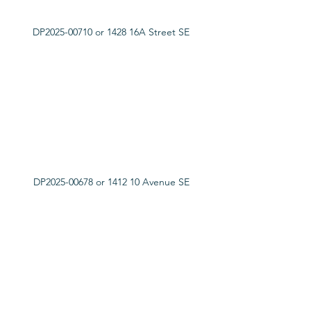
DP2025-00710 or 1428 16A Street SE
DP2025-00678 or 1412 10 Avenue SE