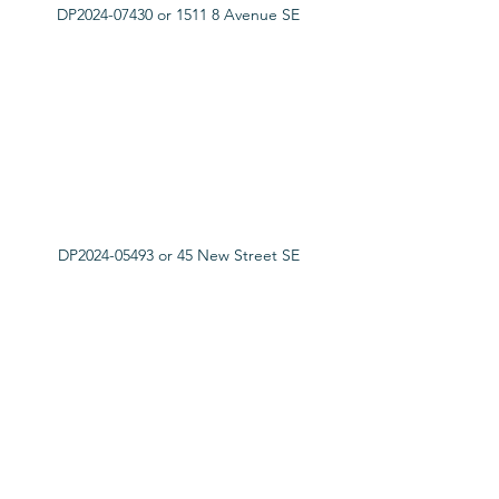
DP2024-07430 or 1511 8 Avenue SE
DP2024-05493 or 45 New Street SE