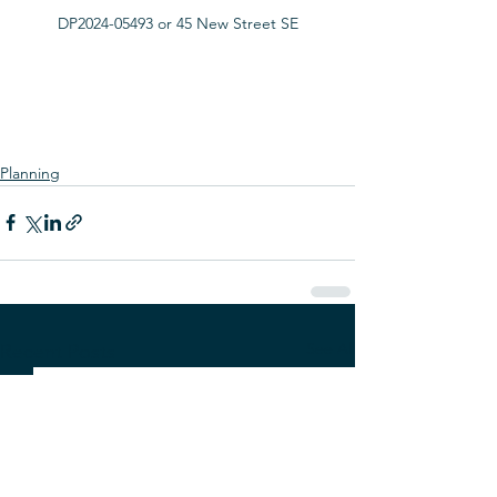
DP2024-05493 or 45 New Street SE
Planning
See All
Recent Posts