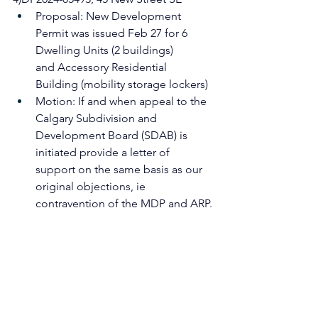
Proposal: New Development 
Permit was issued Feb 27 for 6 
Dwelling Units (2 buildings)
and Accessory Residential 
Building (mobility storage lockers)
Motion: If and when appeal to the 
Calgary Subdivision and 
Development Board (SDAB) is 
initiated provide a letter of 
support on the same basis as our 
original objections, ie 
contravention of the MDP and ARP.