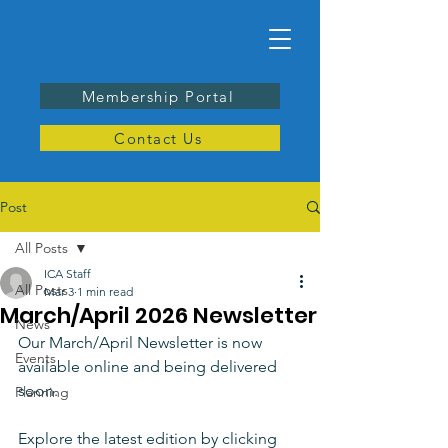
Membership Portal
Contact Us
Post
All Posts
ICA Staff
All Posts
Mar 3
1 min read
March/April 2026 Newsletter
News
Our March/April Newsletter is now 
Events
available online and being delivered 
soon. 
Planning
Explore the latest edition by clicking 