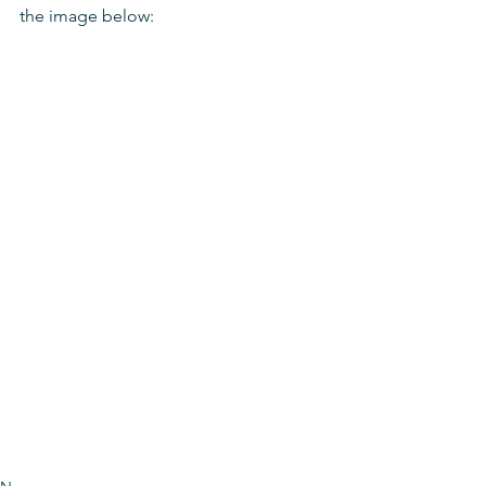
the image below: 