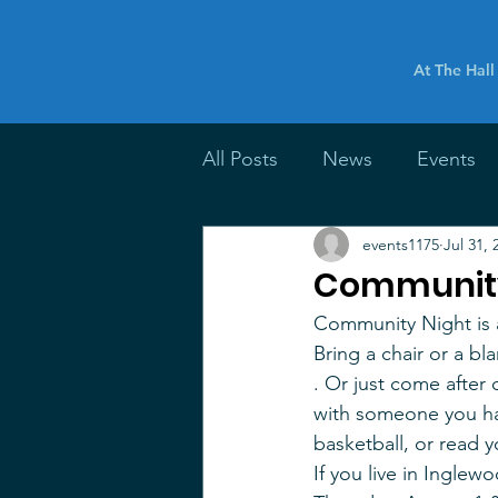
At The Hall
All Posts
News
Events
events1175
Jul 31, 
Community
Community Night is a
Bring a chair or a bl
. Or just come after
with someone you hav
basketball, or read 
If you live in Inglew