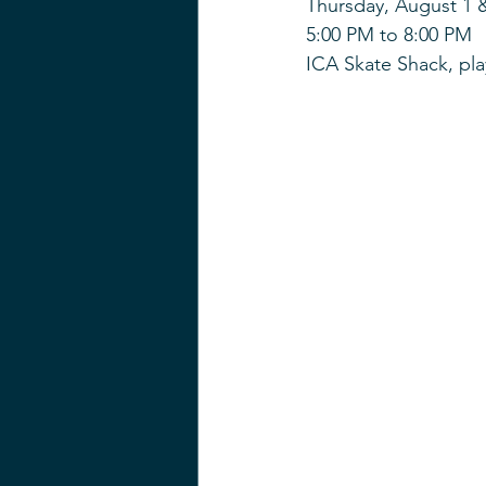
Thursday, August 1 
5:00 PM to 8:00 PM
ICA Skate Shack, pla