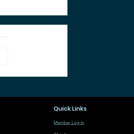
an-up and
munity Picnic
Quick Links
Member Log-In