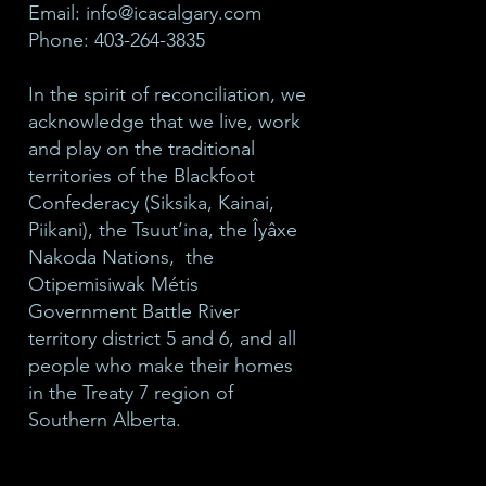
Email:
info@icacalgary.com
Phone: 403-264-3835
In the spirit of reconciliation, we
acknowledge that we live, work
and play on the traditional
territories of the Blackfoot
Confederacy (Siksika, Kainai,
Piikani), the Tsuut’ina, the Îyâxe
Nakoda Nations, the
Otipemisiwak Métis
Government Battle River
territory district 5 and 6, and all
people who make their homes
in the Treaty 7 region of
Southern Alberta.