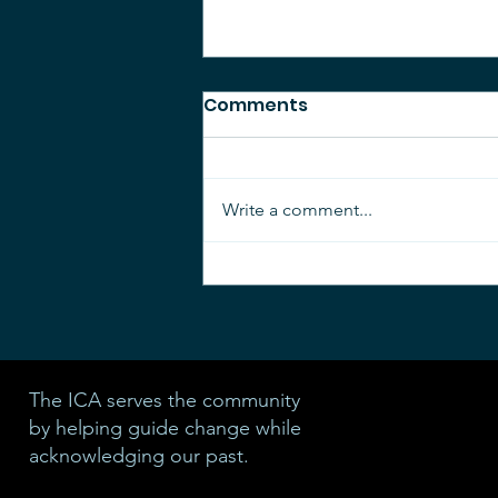
Comments
Write a comment...
Parade of Garage Sales
2026
The ICA serves the community
by helping guide change while
acknowledging our past.