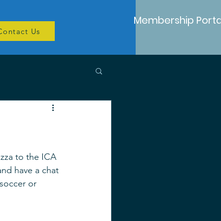
Membership Porta
Contact Us
izza to the ICA 
and have a chat 
soccer or 