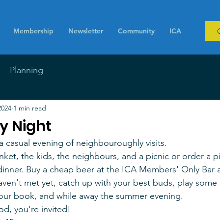
Membership
Newsletter
Community
ICA
Planning
2024
1 min read
 Night
 casual evening of neighbouroughly visits. 
anket, the kids, the neighbours, and a picnic or order a p
 dinner. Buy a cheap beer at the ICA Members' Only Bar 
en't met yet, catch up with your best buds, play some 
your book, and while away the summer evening.
ood, you're invited!