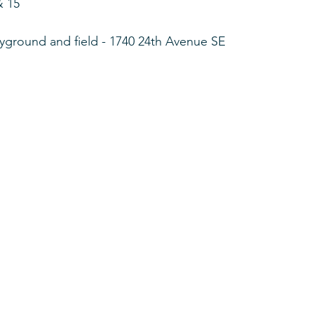
& 15
yground and field - 1740 24th Avenue SE