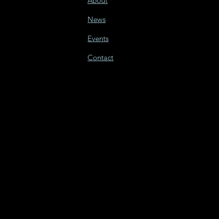
About
News
Events
Contact