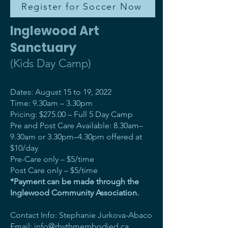
Register for Soccer Now
Inglewood Art
Sanctuary
(Kids Day Camp)
Dates: August 15 to 19, 2022
Time: 9.30am – 3.30pm
Pricing: $275.00 – Full 5 Day Camp
Pre and Post Care Available: 8.30am–
9.30am or 3.30pm–4.30pm offered at
$10/day
Pre-Care only – $5/time
Post Care only – $5/time
*Payment can be made through the
Inglewood Community Association.
Contact Info: Stephanie Jurkova-Abaco
Email:
info@rhythmembodied.ca