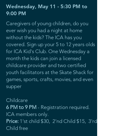
Wednesday, May 11 - 5:30 PM to
9:00 PM
Caregivers of young children, do you
ever wish you had a night at home
without the kids? The ICA has you
covered. Sign up your 5 to 12 years olds
for ICA Kid's Club. One Wednesday a
month the kids can join a licensed
childcare provider and two certified
youth facilitators at the Skate Shack for
games, sports, crafts, movies, and even
supper
Childcare
6 PM to 9 PM
- Registration required.
ICA members only.
Price:
1'st child $30, 2'nd Child $15, 3'rd
Child free