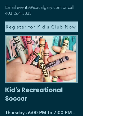
Email
events@icacalgary.com
or call
403-264-3835
.
Register for Kid's Club Now
Kid's Recreational
Soccer
Thursdays 6:00 PM to 7:00 PM -