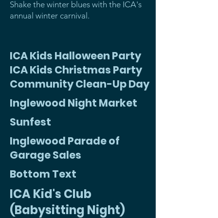
Shake the winter blues with the ICA's
annual winter carnival.
ICA Kids Halloween Party
ICA Kids Christmas Party
Community Clean-Up Day
Inglewood Night Market
Sunfest
Inglewood Parade of
Garage Sales
Bottom Text
ICA Kid's Club
(Babysitting Night)