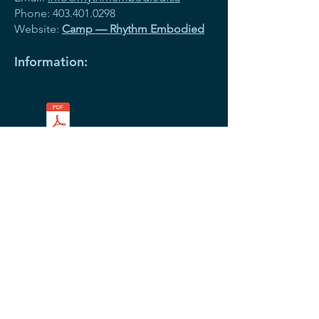
Phone:
403.401.0298
Website:
Camp — Rhythm Embodied
Information:
Templates PDF.pdf
Register
Colonel Walker Programs
(Before and After School care)
Colonel Walker Community School