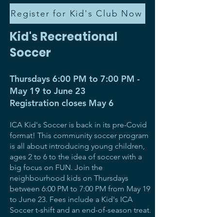
Register for Kid's Club Now
Kid's Recreational
Soccer
Thursdays 6:00 PM to 7:00 PM -
May 19 to June 23
Registration closes May 6
ICA Kid's Soccer is back in its pre-Covid
format! This community soccer program
is all about introducing young children,
ages 2 to 6 to the idea of soccer with a
big focus on FUN. Join the
neighbourhood kids on Thursdays
between 6:00 PM to 7:00 PM from May 19
to June 23. Fees include a Kid's ICA
Soccer t-shift and an end-of-season treat.