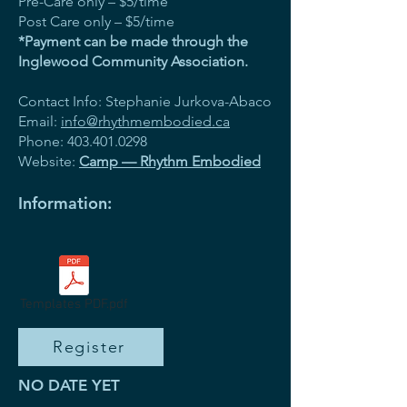
Pre-Care only – $5/time
Post Care only – $5/time
*Payment can be made through the
Inglewood Community Association.
Contact Info: Stephanie Jurkova-Abaco
Email:
info@rhythmembodied.ca
Phone:
403.401.0298
Website:
Camp — Rhythm Embodied
Information:
Templates PDF.pdf
Register
NO DATE YET