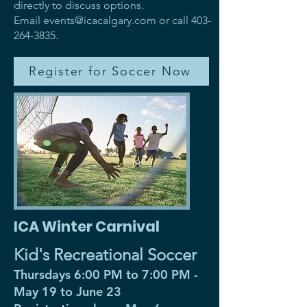
directly to discuss options.
Email
events@icacalgary.com
or call
403-
264-3835
.
Register for Soccer Now
ICA Winter Carnival
Kid's Recreational Soccer
Thursdays 6:00 PM to 7:00 PM -
May 19 to June 23