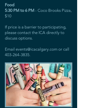
Food
5:30 PM to 6 PM
- Coco Brooks Pizza,
$10
If price is a barrier to participating,
please contact the ICA directly to
discuss options.
Email
events@icacalgary.com
or call
403-264-3835
.