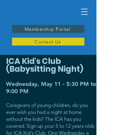
Membership Portal
Contact Us
ICA Kid's Club
(Babysitting Night)
Wednesday, May 11 - 5:30 PM to
9:00 PM
Caregivers of young children, do you
ever wish you had a night at home
without the kids? The ICA has you
covered. Sign up your 5 to 12 years olds
for ICA Kid's Club. One Wednesday a