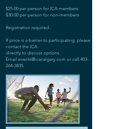
$25.00 per person for ICA members
$30.00 per person for non-members
Registration required.
If price is a barrier to participating, please
contact the ICA
directly to discuss options.
Email
events@icacalgary.com
or call
403-
264-3835
.