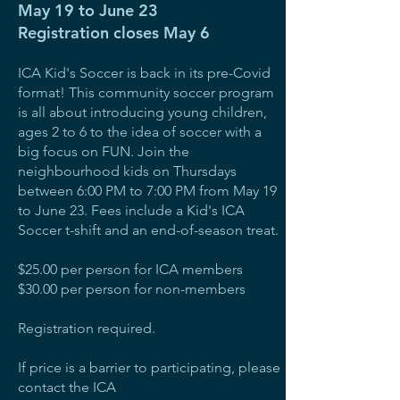
May 19 to June 23
Registration closes May 6
ICA Kid's Soccer is back in its pre-Covid
format! This community soccer program
is all about introducing young children,
ages 2 to 6 to the idea of soccer with a
big focus on FUN. Join the
neighbourhood kids on Thursdays
between 6:00 PM to 7:00 PM from May 19
to June 23. Fees include a Kid's ICA
Soccer t-shift and an end-of-season treat.
$25.00 per person for ICA members
$30.00 per person for non-members
Registration required.
If price is a barrier to participating, please
contact the ICA