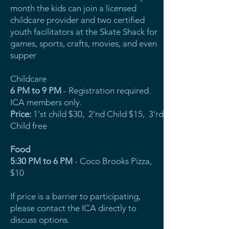
month the kids can join a licensed
childcare provider and two certified
youth facilitators at the Skate Shack for
games, sports, crafts, movies, and even
supper
Childcare
6 PM to 9 PM
- Registration required.
ICA members only.
Price:
1'st child $30, 2'nd Child $15, 3'rd
Child free
Food
5:30 PM to 6 PM
- Coco Brooks Pizza,
$10
If price is a barrier to participating,
please contact the ICA directly to
discuss options.