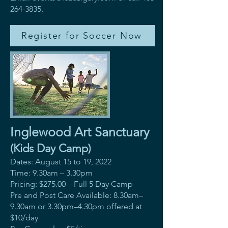
264-3835
.
Register for Soccer Now
Inglewood Art Sanctuary
(Kids Day Camp)
Dates: August 15 to 19, 2022
Time: 9.30am – 3.30pm
Pricing: $275.00 – Full 5 Day Camp
Pre and Post Care Available: 8.30am–
9.30am or 3.30pm–4.30pm offered at
$10/day