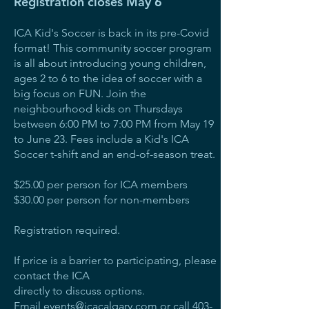
Registration closes May 6
ICA Kid's Soccer is back in its pre-Covid
format! This community soccer program
is all about introducing young children,
ages 2 to 6 to the idea of soccer with a
big focus on FUN. Join the
neighbourhood kids on Thursdays
between 6:00 PM to 7:00 PM from May 19
to June 23. Fees include a Kid's ICA
Soccer t-shift and an end-of-season treat.
$25.00 per person for ICA members
$30.00 per person for non-members
Registration required.
If price is a barrier to participating, please
contact the ICA
directly to discuss options.
Email
events@icacalgary.com
or call
403-